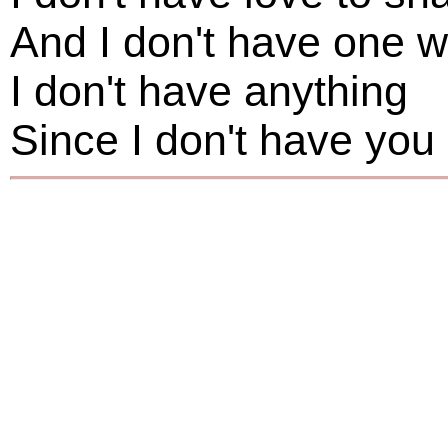
And I don't have one 
I don't have anything
Since I don't have you