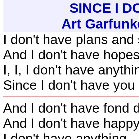
SINCE I D
Art Garfunk
I don't have plans an
And I don't have hope
I, I, I don't have anythi
Since I don't have you
And I don't have fond 
And I don't have happ
I don't have anything