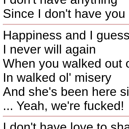
Since I don't have you
Happiness and I gues
I never will again
When you walked out 
In walked ol' misery
And she's been here s
... Yeah, we're fucked!
I don't have love to sh