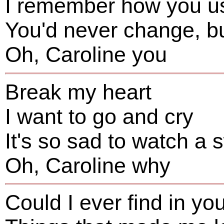
I remember how you u
You'd never change, but
Oh, Caroline you
Break my heart
I want to go and cry
It's so sad to watch a 
Oh, Caroline why
Could I ever find in yo