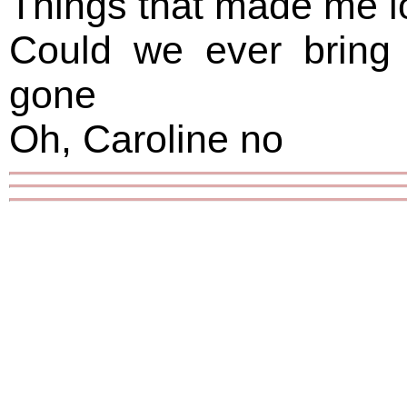
Things that made me l
Could we ever bring
gone
Oh, Caroline no