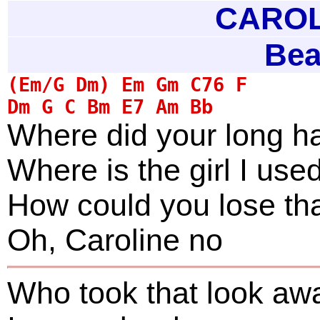
CAROLI
Bea
Where did your long ha
Where is the girl I use
How could you lose th
Oh, Caroline no
Who took that look aw