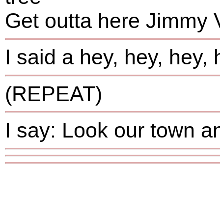
Get outta here Jimmy 
I said a hey, hey, hey,
(REPEAT)
I say: Look our town 