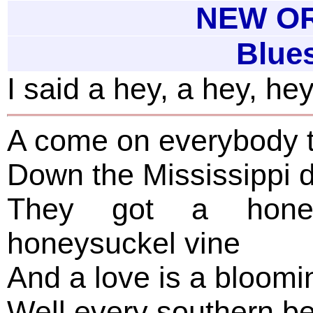
NEW OR
Blue
I said a hey, a hey, he
A come on everybody t
Down the Mississippi 
They got a hone
honeysuckel vine
And a love is a bloomin
Well every southern be