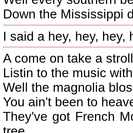
Down the Mississippi 
I said a hey, hey, hey, 
A come on take a strol
Listin to the music with
Well the magnolia bloss
You ain't been to heav
They've got French M
tree