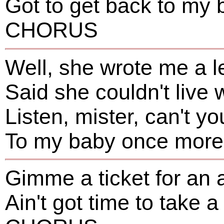
Got to get back to my 
CHORUS
Well, she wrote me a le
Said she couldn't live
Listen, mister, can't yo
To my baby once more-
Gimme a ticket for an 
Ain't got time to take a 