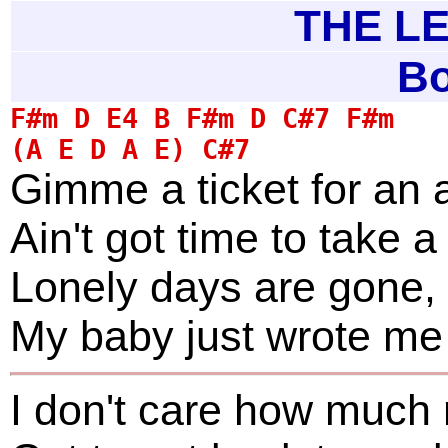
THE LE
Bo
Gimme a ticket for an 
Ain't got time to take a 
Lonely days are gone, 
My baby just wrote me a
I don't care how much