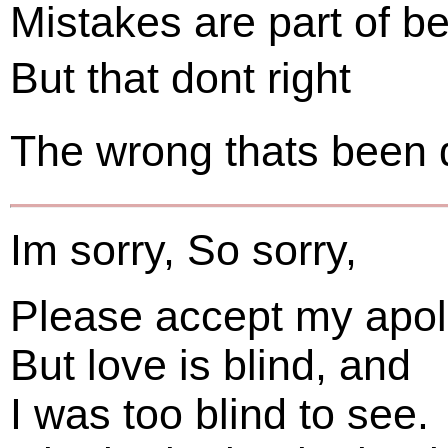
Mistakes are part of b
But that dont right
The wrong thats been 
Im sorry, So sorry,
Please accept my apol
But love is blind, and
I was too blind to see.