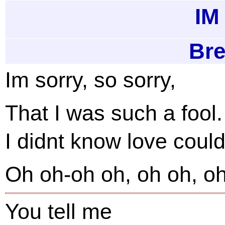
I
Bre
Im sorry, so sorry,
That I was such a fool.
I didnt know love could
Oh oh-oh oh, oh oh, oh
You tell me