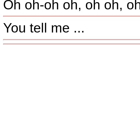
Oh oh-oh oh, oh oh, oh
You tell me ...