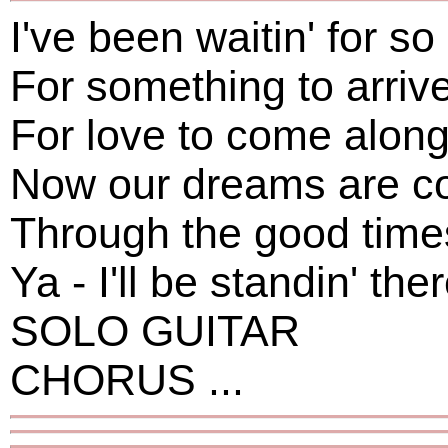
I've been waitin' for so
For something to arriv
For love to come alon
Now our dreams are co
Through the good time
Ya - I'll be standin' th
SOLO GUITAR
CHORUS ...