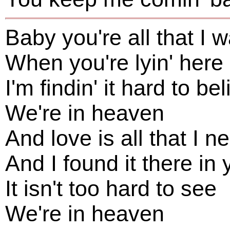
Baby you're all that I 
When you're lyin' here
I'm findin' it hard to be
We're in heaven
And love is all that I n
And I found it there in 
It isn't too hard to see
We're in heaven