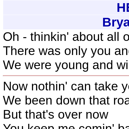
H
Bry
Oh - thinkin' about all
There was only you a
We were young and wil
Now nothin' can take 
We been down that roa
But that's over now
You keep me comin' ba