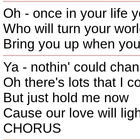
Oh - once in your life
Who will turn your wor
Bring you up when you'
Ya - nothin' could ch
Oh there's lots that I c
But just hold me now
Cause our love will lig
CHORUS