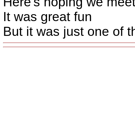
Here's hoping we mee
It was great fun
But it was just one of 