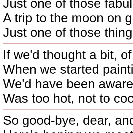
Just one of those fabul
A trip to the moon on
Just one of those thin
If we'd thought a bit, of
When we started paint
We'd have been aware t
Was too hot, not to co
So good-bye, dear, a