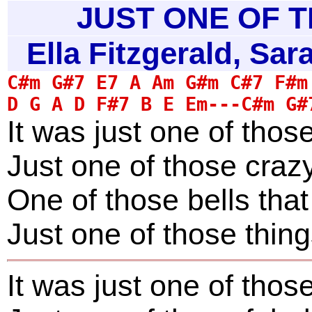
JUST ONE OF T
Ella Fitzgerald, Sa
It was just one of thos
Just one of those crazy
One of those bells tha
Just one of those thin
It was just one of thos