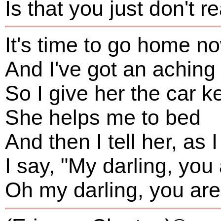
Is that you just don't 
It's time to go home n
And I've got an aching
So I give her the car k
She helps me to bed
And then I tell her, as I
I say, "My darling, you
Oh my darling, you are