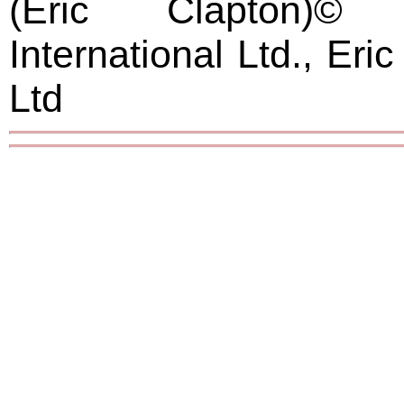
(Eric Clapton)© 
International Ltd., Eri
Ltd