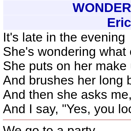
WONDER
Eri
It's late in the evening
She's wondering what 
She puts on her make
And brushes her long b
And then she asks me, 
And I say, "Yes, you lo
We go to a party