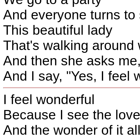
And everyone turns to
This beautiful lady
That's walking around
And then she asks me, 
And I say, "Yes, I feel 
I feel wonderful
Because I see the love 
And the wonder of it al