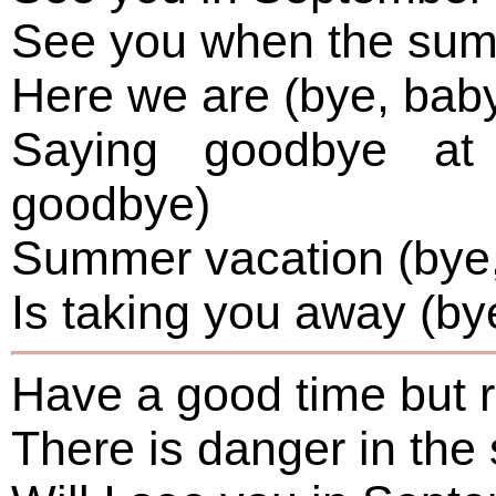
See you when the sum
Here we are (bye, bab
Saying goodbye at 
goodbye)
Summer vacation (bye,
Is taking you away (by
Have a good time but
There is danger in t