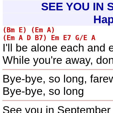
SEE YOU IN
Hap
I'll be alone each and 
While you're away, don'
Bye-bye, so long, fare
Bye-bye, so long
See you in September