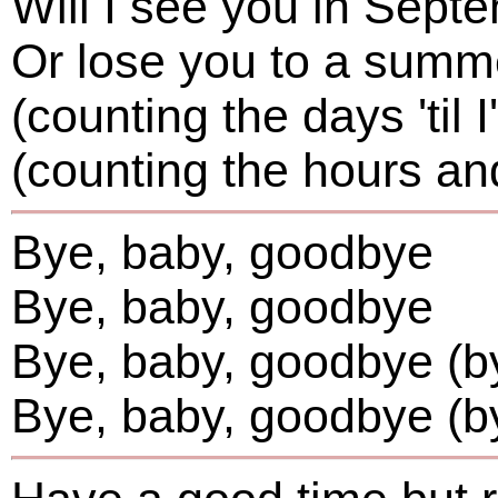
Will I see you in Sept
Or lose you to a summ
(counting the days 'til I
(counting the hours an
Bye, baby, goodbye
Bye, baby, goodbye
Bye, baby, goodbye (by
Bye, baby, goodbye (b