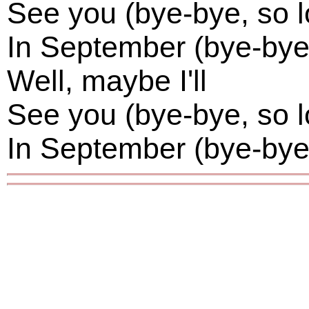
See you (bye-bye, so l
In September (bye-bye,
Well, maybe I'll
See you (bye-bye, so l
In September (bye-bye,