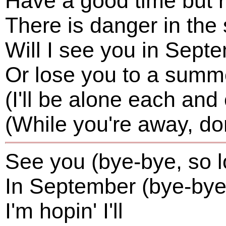
Have a good time but
There is danger in t
Will I see you in Sept
Or lose you to a summ
(I'll be alone each and
(While you're away, don'
See you (bye-bye, so l
In September (bye-bye,
I'm hopin' I'll