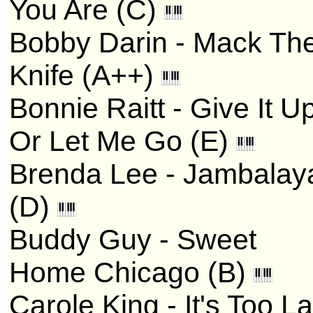
You Are (C)
Bobby Darin - Mack Th
Knife (A++)
Bonnie Raitt - Give It U
Or Let Me Go (E)
Brenda Lee - Jambalay
(D)
Buddy Guy - Sweet
Home Chicago (B)
Carole King - It's Too La