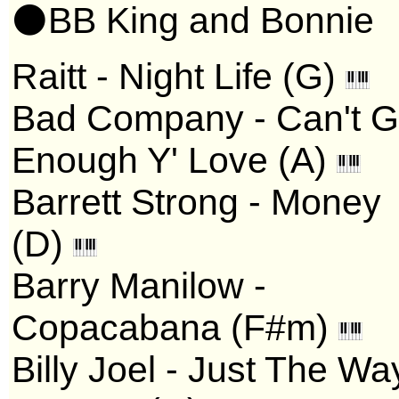
⚫BB King and Bonnie
Raitt - Night Life (G)
Bad Company - Can't G
Enough Y' Love (A)
Barrett Strong - Money
(D)
Barry Manilow -
Copacabana (F#m)
Billy Joel - Just The Wa