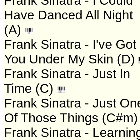
Frank Sinatra - I Could
Have Danced All Night
(A)
Frank Sinatra - I've Got
You Under My Skin (D)
Frank Sinatra - Just In
Time (C)
Frank Sinatra - Just On
Of Those Things (C#m
Frank Sinatra - Learnin