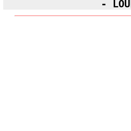
- LOU