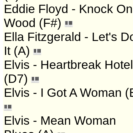
Eddie Floyd - Knock On
Wood (F#)
Ella Fitzgerald - Let's D
It (A)
Elvis - Heartbreak Hotel
(D7)
Elvis - I Got A Woman (
Elvis - Mean Woman