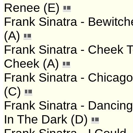
Renee (E)
Frank Sinatra - Bewitc
(A)
Frank Sinatra - Cheek 
Cheek (A)
Frank Sinatra - Chicago
(C)
Frank Sinatra - Dancing
In The Dark (D)