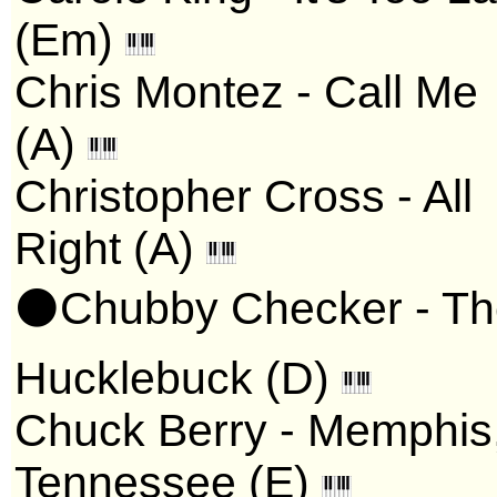
(Em)
Chris Montez - Call Me
(A)
Christopher Cross - All
Right (A)
⚫Chubby Checker - Th
Hucklebuck (D)
Chuck Berry - Memphis
Tennessee (E)