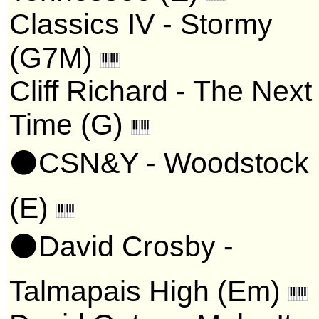
Classics IV - Stormy
(G7M)
Cliff Richard - The Next
Time (G)
⚫CSN&Y - Woodstock
(E)
⚫David Crosby -
Talmapais High (Em)