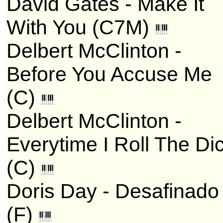
David Gates - Make It
With You (C7M)
Delbert McClinton -
Before You Accuse Me
(C)
Delbert McClinton -
Everytime I Roll The Di
(C)
Doris Day - Desafinado
(F)