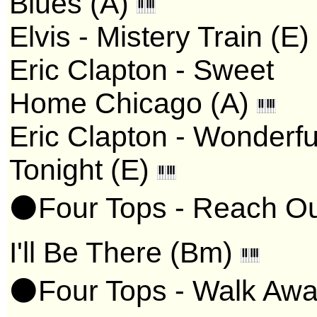
Blues (A)
Elvis - Mistery Train (E)
Eric Clapton - Sweet
Home Chicago (A)
Eric Clapton - Wonderfu
Tonight (E)
⚫Four Tops - Reach O
I'll Be There (Bm)
⚫Four Tops - Walk Aw