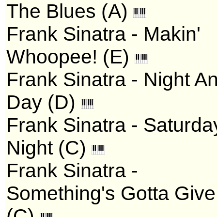
The Blues (A)
Frank Sinatra - Makin'
Whoopee! (E)
Frank Sinatra - Night A
Day (D)
Frank Sinatra - Saturda
Night (C)
Frank Sinatra -
Something's Gotta Give
(C)