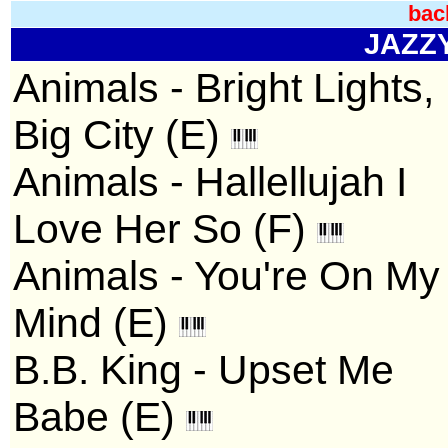
bac
JAZZY 
Animals - Bright Lights,
Big City (E)
Animals - Hallellujah I
Love Her So (F)
Animals - You're On My
Mind (E)
B.B. King - Upset Me
Babe (E)