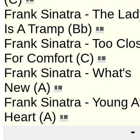
Frank Sinatra - The La
Is A Tramp (Bb)
Frank Sinatra - Too Clo
For Comfort (C)
Frank Sinatra - What's
New (A)
Frank Sinatra - Young A
Heart (A)
-