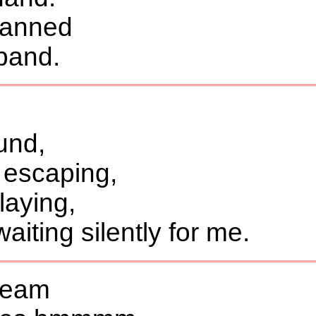
planned
band.
und,
 escaping,
aying,
iting silently for me.
tream