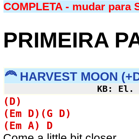
COMPLETA - mudar para 
PRIMEIRA P
🦰 HARVEST MOON (+D
KB: El.
(D)
(Em D)(G D)
(Em A) D
Come a little bit closer