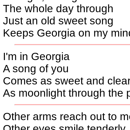
The whole day through
Just an old sweet song
Keeps Georgia on my min
I'm in Georgia
A song of you
Comes as sweet and clea
As moonlight through the 
Other arms reach out to m
Other eyes smile tenderly