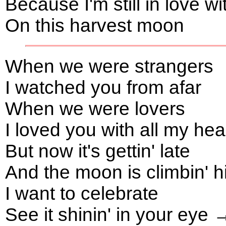
Because I'm still in love w
On this harvest moon
When we were strangers
I watched you from afar
When we were lovers
I loved you with all my he
But now it's gettin' late
And the moon is climbin' 
I want to celebrate
See it shinin' in your eye 