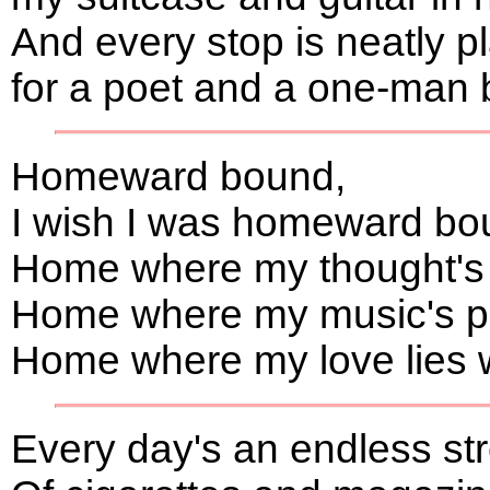
And every stop is neatly 
for a poet and a one-man 
Homeward bound,
I wish I was homeward bo
Home where my thought's
Home where my music's pl
Home where my love lies wa
Every day's an endless s