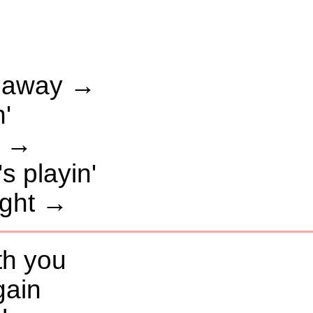
t away →
n'
t →
 playin'
ight →
ith you
gain