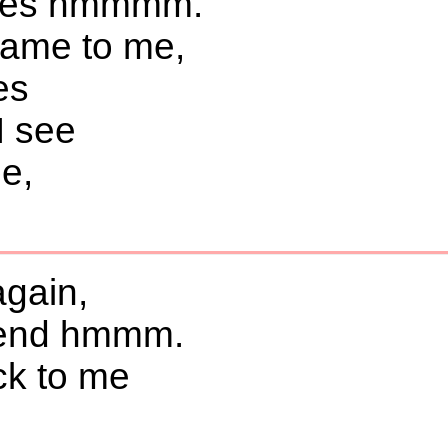
ines hmmmm.
same to me,
es
I see
be,
again,
etend hmmm.
ck to me