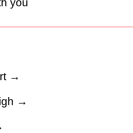
ith you
art →
high →
→