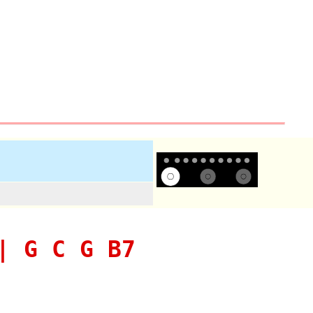
| G C G B7