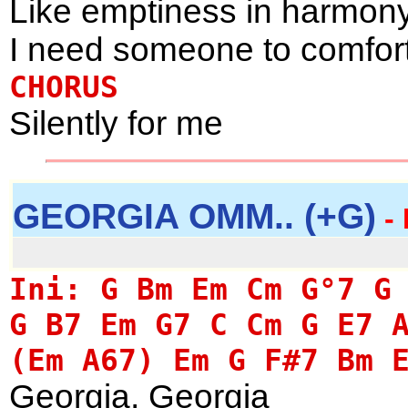
Like emptiness in harmon
I need someone to comfor
CHORUS
Silently for me
GEORGIA OMM.. (+G)
- 
Ini: G Bm Em Cm G°7 G
G B7 Em G7 C Cm G E7 
(Em A67) Em G F#7 Bm 
Georgia, Georgia