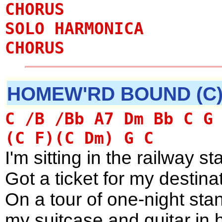
CHORUS
SOLO HARMONICA
CHORUS
HOMEW'RD BOUND (C
C /B /Bb A7 Dm Bb C G
(C F)(C Dm) G C
I'm sitting in the railway st
Got a ticket for my destin
On a tour of one-night sta
my suitcase and guitar in 