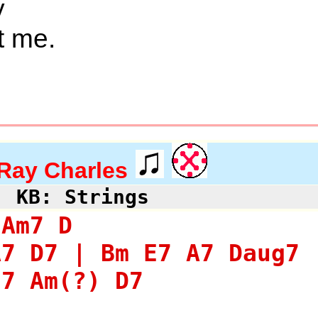
y
t me.
Ray Charles
KB: Strings
 Am7 D
A7 D7 | Bm E7 A7 Daug7 
E7 Am(?) D7