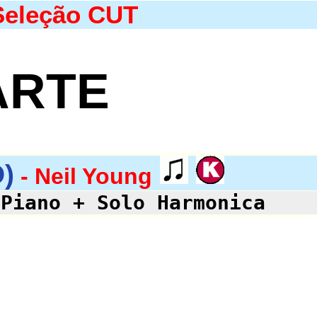
Seleção CUT
ARTE
)
- Neil Young
 Piano + Solo Harmonica