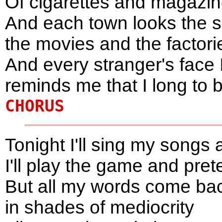
Of cigarettes and magaz
And each town looks the 
the movies and the factori
And every stranger's face 
reminds me that I long to 
CHORUS
Tonight I'll sing my songs 
I'll play the game and pr
But all my words come ba
in shades of mediocrity