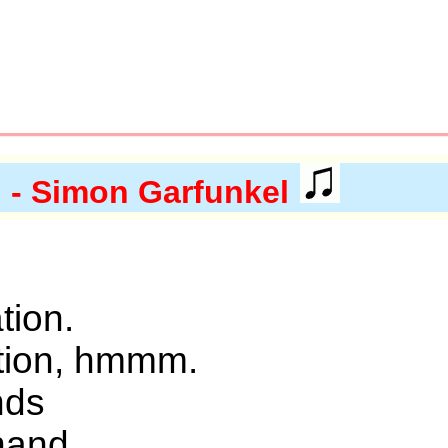
)
- Simon Garfunkel
ation.
ation, hmmm.
nds
hand.