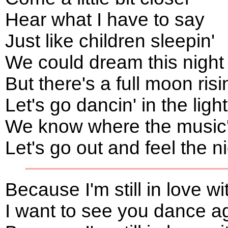
Hear what I have to say
Just like children sleepin'
We could dream this nigh
But there's a full moon risi
Let's go dancin' in the ligh
We know where the music's
Let's go out and feel the n
Because I'm still in love w
I want to see you dance a