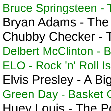
Bruce Springsteen - 
Bryan Adams - The
Chubby Checker - T
Delbert McClinton - 
ELO - Rock 'n' Roll I
Elvis Presley - A B
Green Day - Basket 
Huey Louis - The P