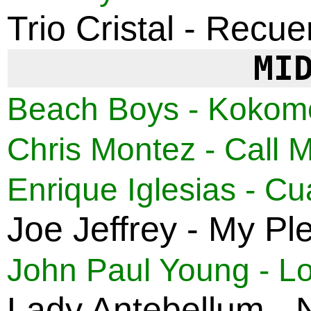
Trio Cristal - Recu
MI
Beach Boys - Kokom
Chris Montez - Call 
Enrique Iglesias - 
Joe Jeffrey - My Pl
John Paul Young - Lov
Lady Antebellum -