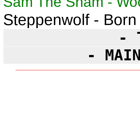
Sam The Sham - Wool
Steppenwolf - Born
- 
- MAI