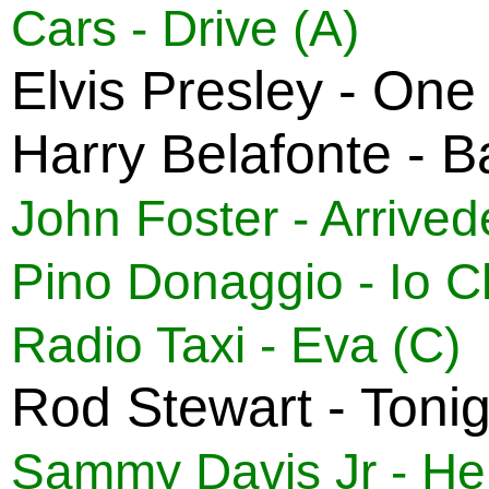
Cars - Drive (A)
Elvis Presley - One
Harry Belafonte - 
John Foster - Arrived
Pino Donaggio - Io 
Radio Taxi - Eva (C)
Rod Stewart - Tonig
Sammy Davis Jr - Hell