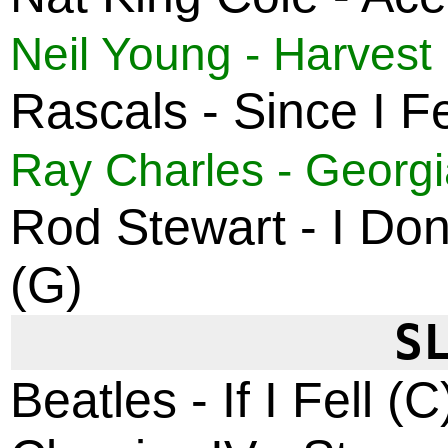
Neil Young - Harvest
Rascals - Since I Fe
Ray Charles - Georg
Rod Stewart - I Don
(G)
S
Beatles - If I Fell (C