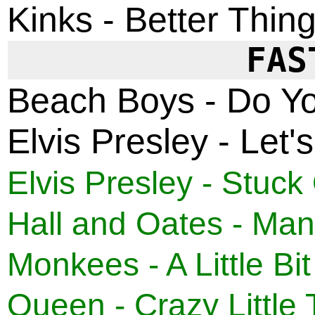
Kinks - Better Thin
FAS
Beach Boys - Do Y
Elvis Presley - Let
Elvis Presley - Stuck
Hall and Oates - Man
Monkees - A Little Bit
Queen - Crazy Little 