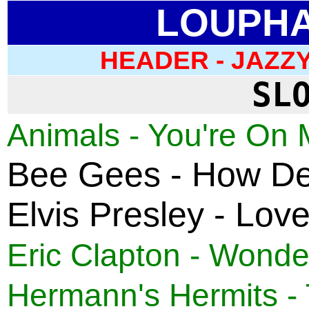
LOUPHA
HEADER -
JAZZY
SL
Animals - You're On 
Bee Gees - How Dee
Elvis Presley - Lov
Eric Clapton - Wonder
Hermann's Hermits - 