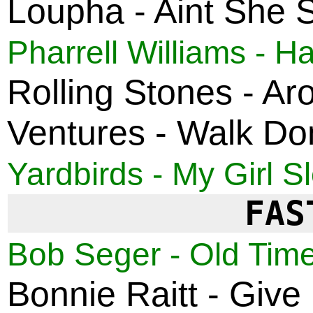
Loupha - Aint She 
Pharrell Williams - H
Rolling Stones - A
Ventures - Walk Do
Yardbirds - My Girl S
FAS
Bob Seger - Old Time
Bonnie Raitt - Give