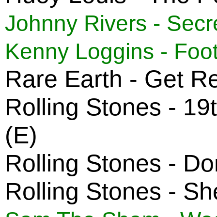
Johnny Rivers - Sec
Kenny Loggins - Foot
Rare Earth - Get R
Rolling Stones - 1
(E)
Rolling Stones - Do
Rolling Stones - Sh