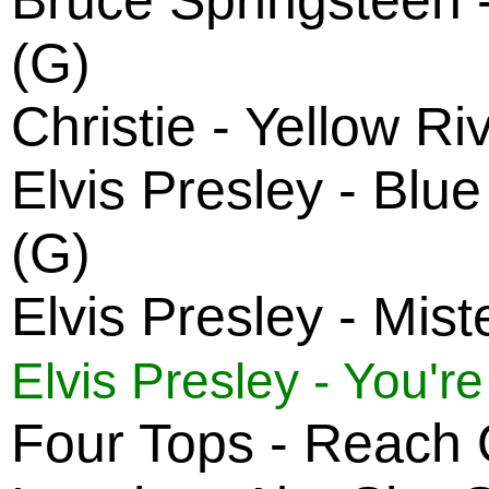
Bruce Springsteen 
(G)
Christie - Yellow Ri
Elvis Presley - Bl
(G)
Elvis Presley - Mist
Elvis Presley - You'r
Four Tops - Reach O