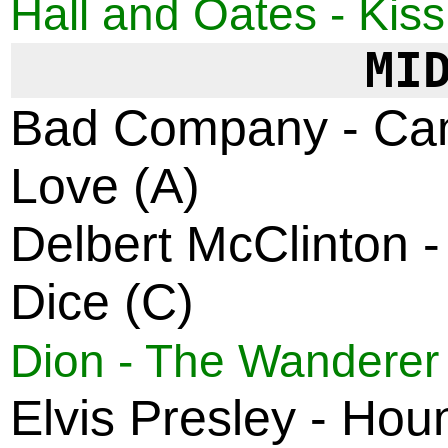
Hall and Oates - Kiss
MI
Bad Company - Can
Love (A)
Delbert McClinton -
Dice (C)
Dion - The Wanderer
Elvis Presley - Hou