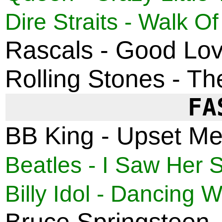
Dire Straits - Walk Of
Rascals - Good Lovi
Rolling Stones - Th
FA
BB King - Upset Me
Beatles - I Saw Her 
Billy Idol - Dancing W