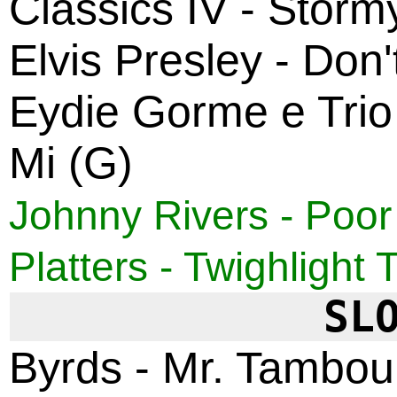
Classics IV - Storm
Elvis Presley - Do
Eydie Gorme e Trio
Mi (G)
Johnny Rivers - Poor
Platters - Twighlight 
SL
Byrds - Mr. Tambou