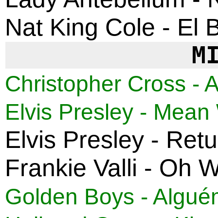
Nat King Cole - El 
M
Christopher Cross - Al
Elvis Presley - Mea
Elvis Presley - Ret
Frankie Valli - Oh 
Golden Boys - Algué