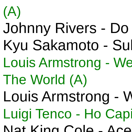
(A)
Johnny Rivers - D
Kyu Sakamoto - Suk
Louis Armstrong - We
The World (A)
Louis Armstrong - 
Luigi Tenco - Ho Cap
Nat King Cole - Ac